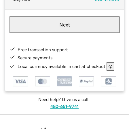
Next
Free transaction support
Secure payments
Local currency available in cart at checkout
Need help? Give us a call.
480-651-9741