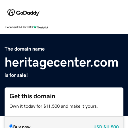
Excellent
4.5 out of 5
The domain name
heritagecenter.com
is for sale!
Get this domain
Own it today for $11,500 and make it yours.
Buy now
USD
$11,500