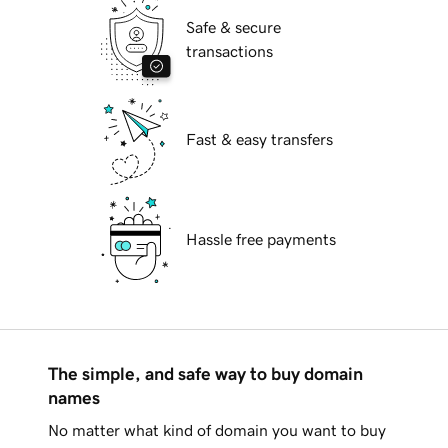
Safe & secure
transactions
Fast & easy transfers
Hassle free payments
The simple, and safe way to buy domain
names
No matter what kind of domain you want to buy