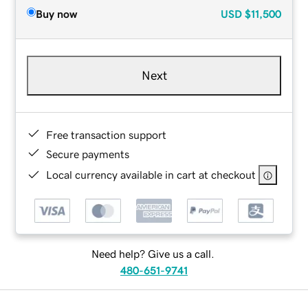
Buy now
USD
$11,500
Next
Free transaction support
Secure payments
Local currency available in cart at checkout
Need help? Give us a call.
480-651-9741