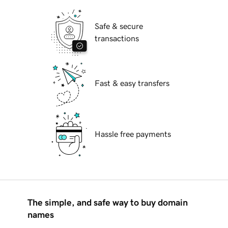
Safe & secure
transactions
Fast & easy transfers
Hassle free payments
The simple, and safe way to buy domain
names