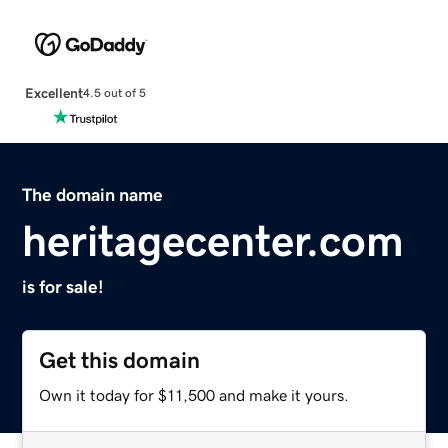
Excellent
4.5 out of 5
The domain name
heritagecenter.com
is for sale!
Get this domain
Own it today for $11,500 and make it yours.