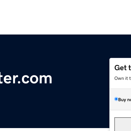
Get 
ter.com
Own it 
Buy n