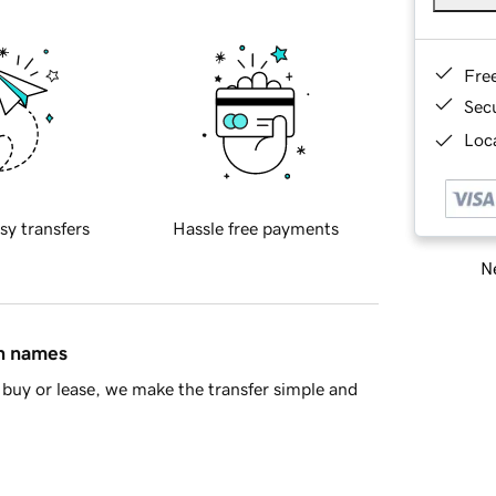
Fre
Sec
Loca
sy transfers
Hassle free payments
Ne
in names
buy or lease, we make the transfer simple and