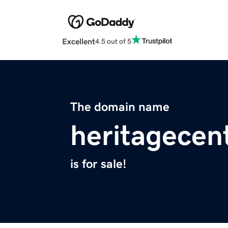
Excellent
4.5 out of 5
The domain name
heritagecen
is for sale!