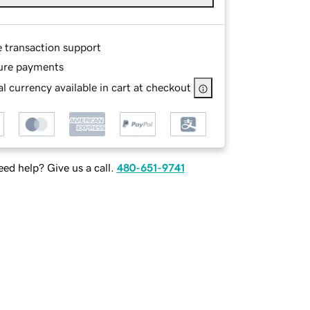
e transaction support
ure payments
l currency available in cart at checkout
ed help? Give us a call.
480-651-9741