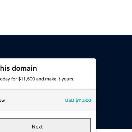
this domain
today for $11,500 and make it yours.
ow
USD
$11,500
Next