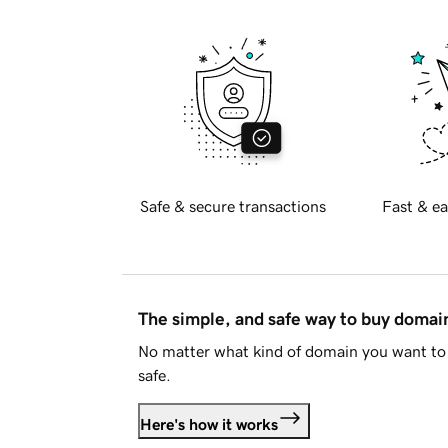
Safe & secure transactions
Fast & ea
The simple, and safe way to buy doma
No matter what kind of domain you want to 
safe.
Here's how it works