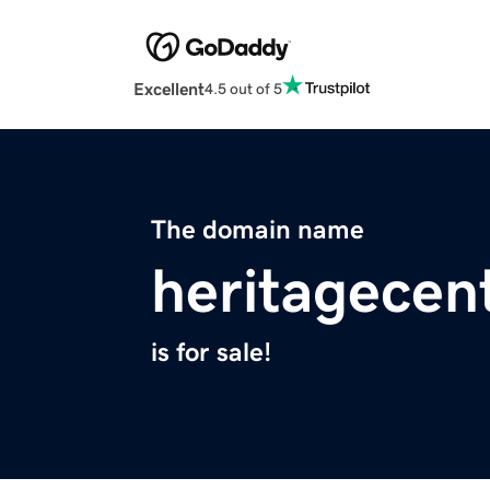
Excellent
4.5 out of 5
The domain name
heritagecen
is for sale!