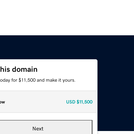
this domain
today for $11,500 and make it yours.
ow
USD
$11,500
Next