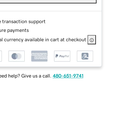
e transaction support
ure payments
l currency available in cart at checkout
ed help? Give us a call.
480-651-9741