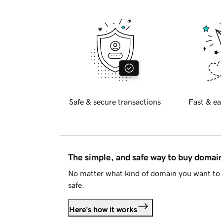
Safe & secure transactions
Fast & ea
The simple, and safe way to buy doma
No matter what kind of domain you want to 
safe.
Here's how it works