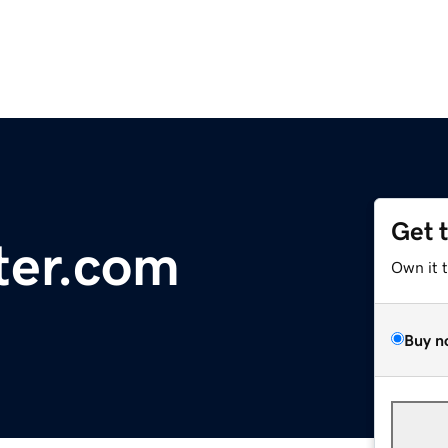
Get 
ter.com
Own it 
Buy n