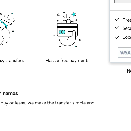
Fre
Sec
Loca
sy transfers
Hassle free payments
Ne
in names
buy or lease, we make the transfer simple and