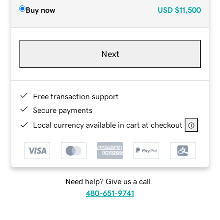
Buy now
USD
$11,500
Next
Free transaction support
Secure payments
Local currency available in cart at checkout
Need help? Give us a call.
480-651-9741