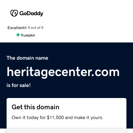
Excellent
4.5 out of 5
The domain name
heritagecenter.com
is for sale!
Get this domain
Own it today for $11,500 and make it yours.