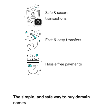
Safe & secure
transactions
Fast & easy transfers
Hassle free payments
The simple, and safe way to buy domain
names