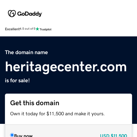
Excellent
4.5 out of 5
The domain name
heritagecenter.com
is for sale!
Get this domain
Own it today for $11,500 and make it yours.
Buy now
USD
$11,500