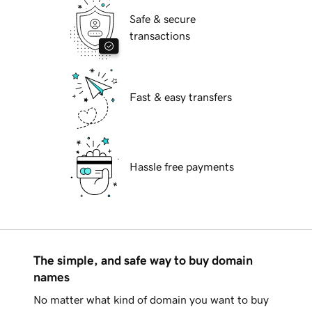
Safe & secure
transactions
Fast & easy transfers
Hassle free payments
The simple, and safe way to buy domain
names
No matter what kind of domain you want to buy