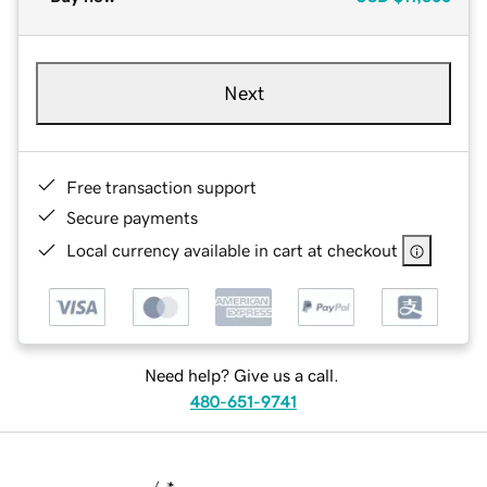
Next
Free transaction support
Secure payments
Local currency available in cart at checkout
Need help? Give us a call.
480-651-9741