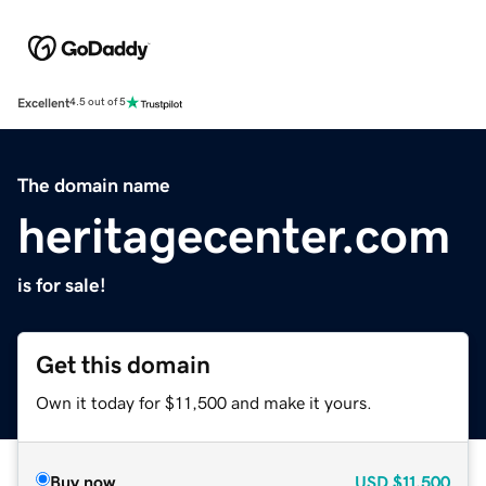
Excellent
4.5 out of 5
The domain name
heritagecenter.com
is for sale!
Get this domain
Own it today for $11,500 and make it yours.
Buy now
USD
$11,500