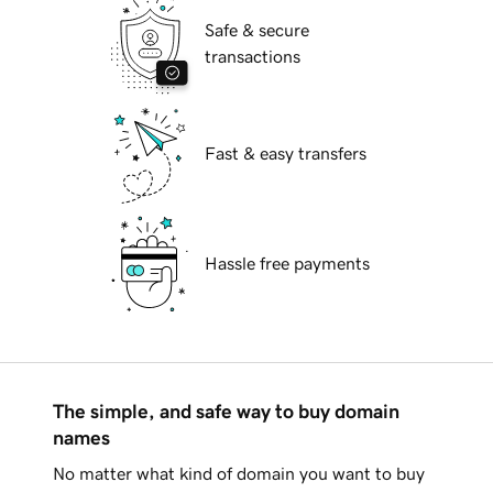
Safe & secure
transactions
Fast & easy transfers
Hassle free payments
The simple, and safe way to buy domain
names
No matter what kind of domain you want to buy