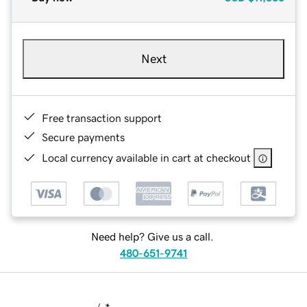
Next
Free transaction support
Secure payments
Local currency available in cart at checkout
Need help? Give us a call.
480-651-9741