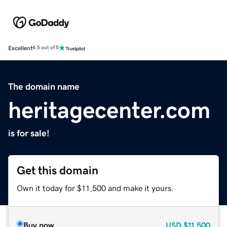
Excellent
4.5 out of 5
The domain name
heritagecenter.com
is for sale!
Get this domain
Own it today for $11,500 and make it yours.
Buy now
USD
$11,500