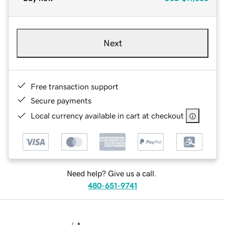
Next
Free transaction support
Secure payments
Local currency available in cart at checkout
Need help? Give us a call.
480-651-9741