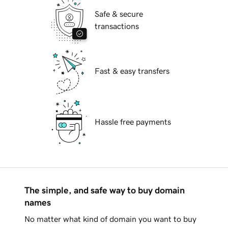
Safe & secure
transactions
Fast & easy transfers
Hassle free payments
The simple, and safe way to buy domain
names
No matter what kind of domain you want to buy