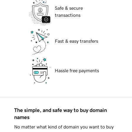
Safe & secure
transactions
Fast & easy transfers
Hassle free payments
The simple, and safe way to buy domain
names
No matter what kind of domain you want to buy