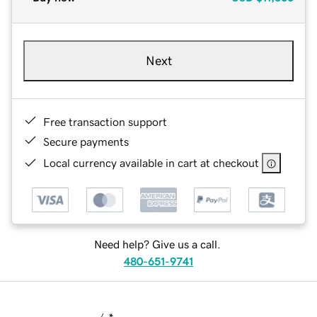
Next
Free transaction support
Secure payments
Local currency available in cart at checkout
Need help? Give us a call.
480-651-9741