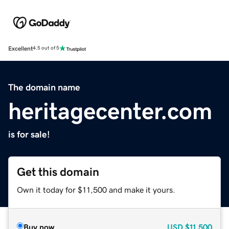
Excellent
4.5 out of 5
The domain name
heritagecenter.com
is for sale!
Get this domain
Own it today for $11,500 and make it yours.
Buy now
USD
$11,500