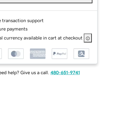
e transaction support
ure payments
l currency available in cart at checkout
ed help? Give us a call.
480-651-9741