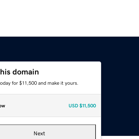
this domain
today for $11,500 and make it yours.
ow
USD
$11,500
Next