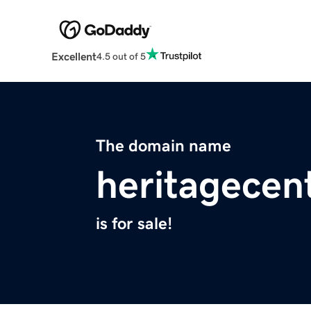
Excellent
4.5 out of 5
The domain name
heritagecen
is for sale!