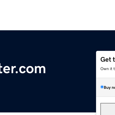
Get 
ter.com
Own it 
Buy n