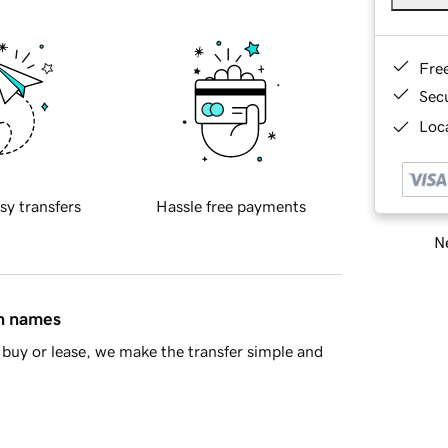
Fre
Sec
Loca
sy transfers
Hassle free payments
Ne
in names
buy or lease, we make the transfer simple and