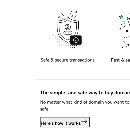
Safe & secure transactions
Fast & ea
The simple, and safe way to buy doma
No matter what kind of domain you want to 
safe.
Here's how it works