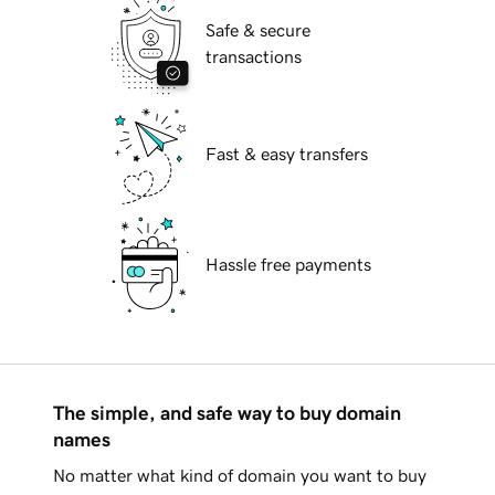
Safe & secure
transactions
Fast & easy transfers
Hassle free payments
The simple, and safe way to buy domain
names
No matter what kind of domain you want to buy