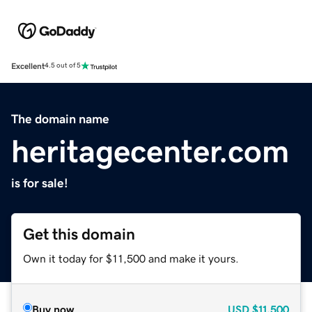
Excellent
4.5 out of 5
The domain name
heritagecenter.com
is for sale!
Get this domain
Own it today for $11,500 and make it yours.
Buy now
USD
$11,500