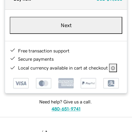
Next
Free transaction support
Secure payments
Local currency available in cart at checkout
Need help? Give us a call.
480-651-9741