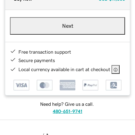
Next
Free transaction support
Secure payments
Local currency available in cart at checkout
Need help? Give us a call.
480-651-9741