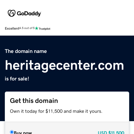
Excellent
4.5 out of 5
The domain name
heritagecenter.com
is for sale!
Get this domain
Own it today for $11,500 and make it yours.
Buy now
USD
$11,500