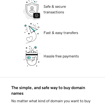
Safe & secure
transactions
Fast & easy transfers
Hassle free payments
The simple, and safe way to buy domain
names
No matter what kind of domain you want to buy