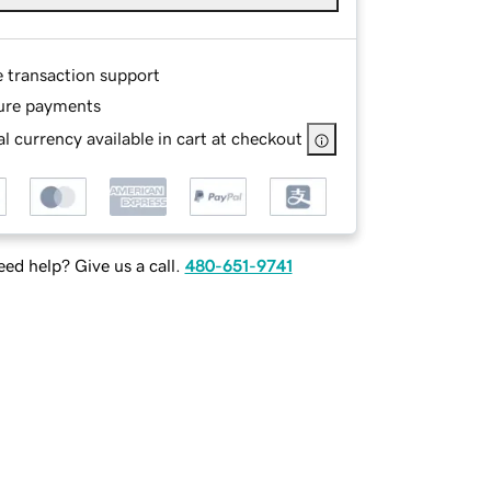
e transaction support
ure payments
l currency available in cart at checkout
ed help? Give us a call.
480-651-9741