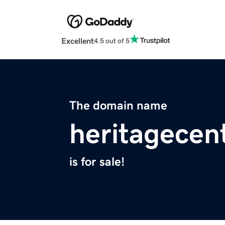
Excellent
4.5 out of 5
The domain name
heritagecen
is for sale!