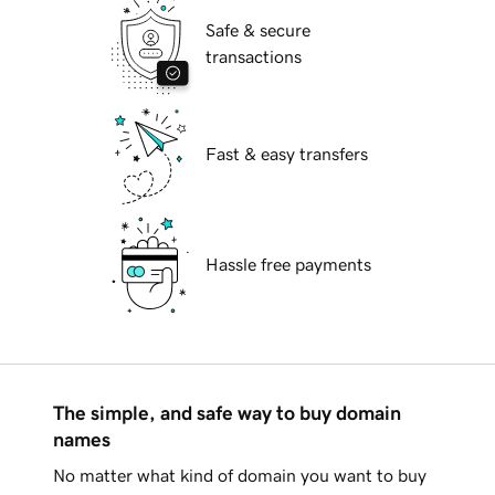
Safe & secure
transactions
Fast & easy transfers
Hassle free payments
The simple, and safe way to buy domain
names
No matter what kind of domain you want to buy