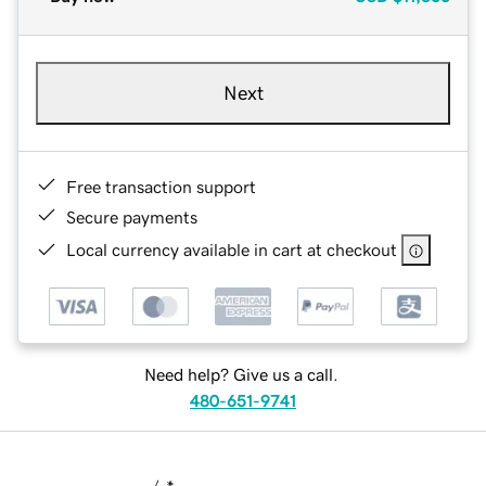
Next
Free transaction support
Secure payments
Local currency available in cart at checkout
Need help? Give us a call.
480-651-9741