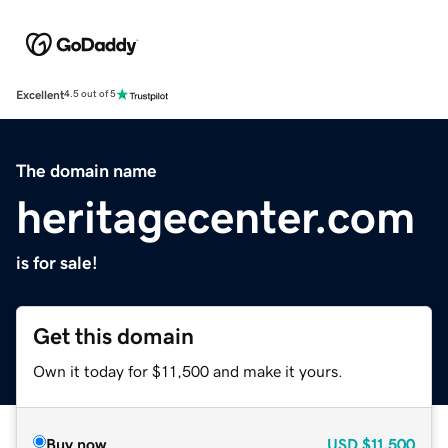
Excellent
4.5 out of 5
The domain name
heritagecenter.com
is for sale!
Get this domain
Own it today for $11,500 and make it yours.
Buy now
USD
$11,500