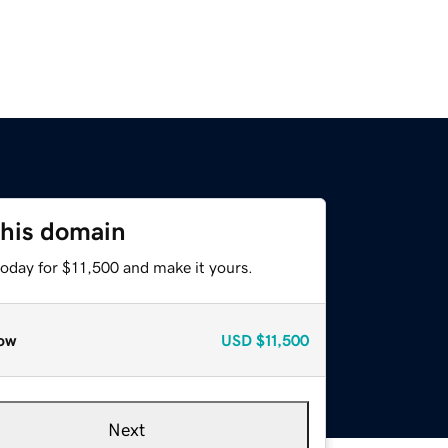
this domain
today for $11,500 and make it yours.
ow
USD
$11,500
Next