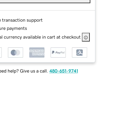
e transaction support
ure payments
l currency available in cart at checkout
ed help? Give us a call.
480-651-9741