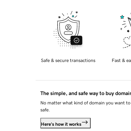
Safe & secure transactions
Fast & ea
The simple, and safe way to buy doma
No matter what kind of domain you want to 
safe.
Here's how it works