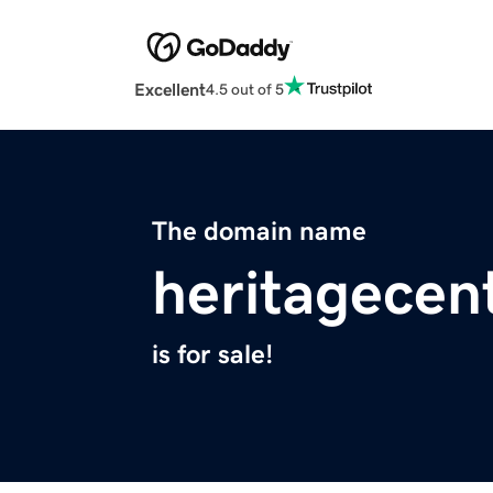
Excellent
4.5 out of 5
The domain name
heritagecen
is for sale!