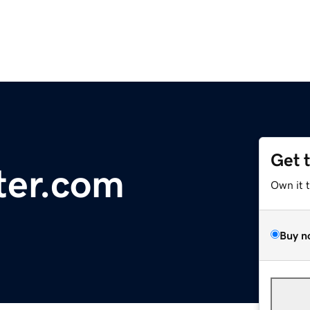
Get 
ter.com
Own it 
Buy n