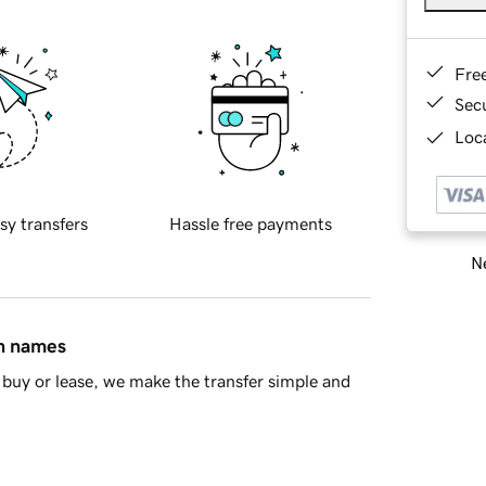
Fre
Sec
Loca
sy transfers
Hassle free payments
Ne
in names
buy or lease, we make the transfer simple and