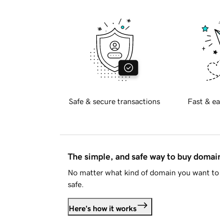
Safe & secure transactions
Fast & ea
The simple, and safe way to buy doma
No matter what kind of domain you want to 
safe.
Here's how it works