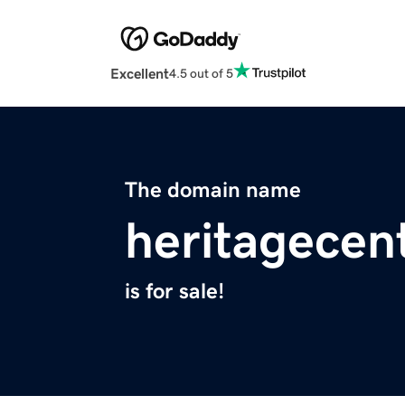
Excellent
4.5 out of 5
The domain name
heritagecen
is for sale!