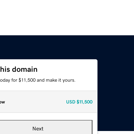
this domain
today for $11,500 and make it yours.
ow
USD
$11,500
Next