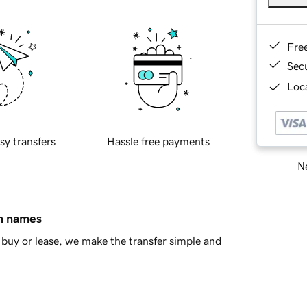
Fre
Sec
Loca
sy transfers
Hassle free payments
Ne
in names
buy or lease, we make the transfer simple and