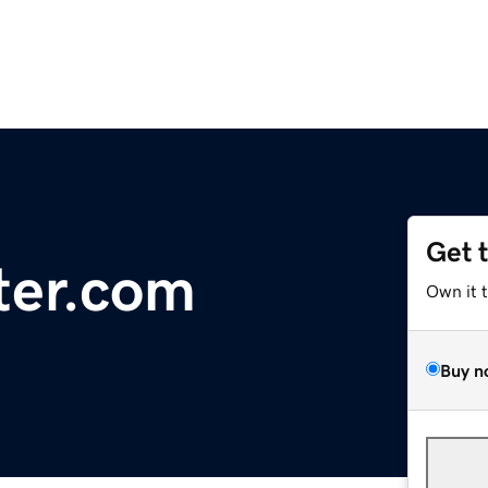
Get 
ter.com
Own it 
Buy n