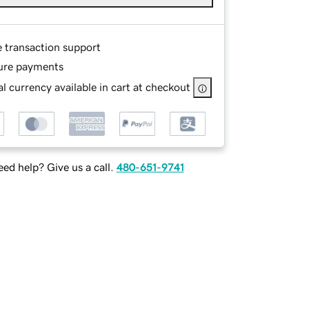
e transaction support
ure payments
l currency available in cart at checkout
ed help? Give us a call.
480-651-9741